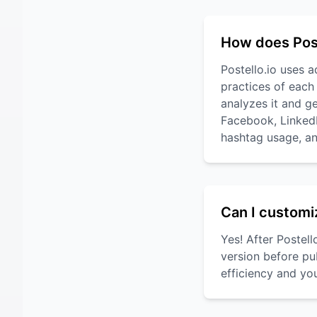
How does Post
Postello.io uses 
practices of each
analyzes it and ge
Facebook, LinkedIn
hashtag usage, an
Can I customi
Yes! After Postel
version before pu
efficiency and yo