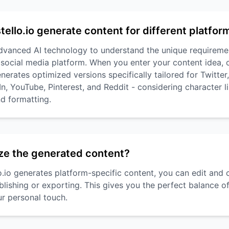
ello.io generate content for different platfor
advanced AI technology to understand the unique requireme
 social media platform. When you enter your content idea,
nerates optimized versions specifically tailored for Twitter
, YouTube, Pinterest, and Reddit - considering character li
d formatting.
ze the generated content?
lo.io generates platform-specific content, you can edit and
blishing or exporting. This gives you the perfect balance 
ur personal touch.