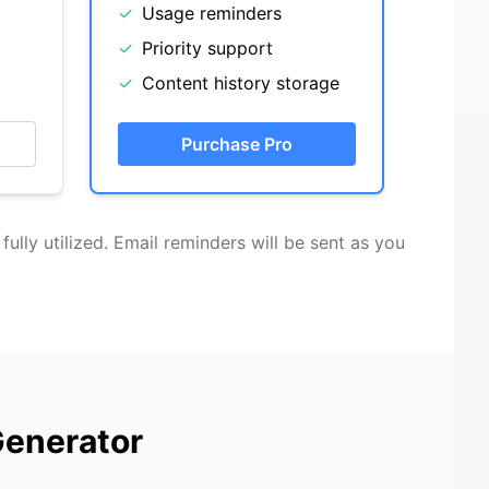
✓
Usage reminders
✓
Priority support
✓
Content history storage
Purchase Pro
 fully utilized. Email reminders will be sent as you
Generator