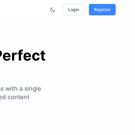
Login
Register
Perfect
s with a single
ed content