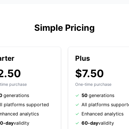
Simple Pricing
arter
Plus
2.50
$7.50
time purchase
One-time purchase
0
generations
✓
50
generations
ll platforms supported
✓
All platforms suppor
nhanced analytics
✓
Enhanced analytics
0-day
validity
✓
60-day
validity