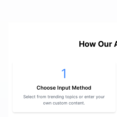
How Our A
1
Choose Input Method
Select from trending topics or enter your
own custom content.