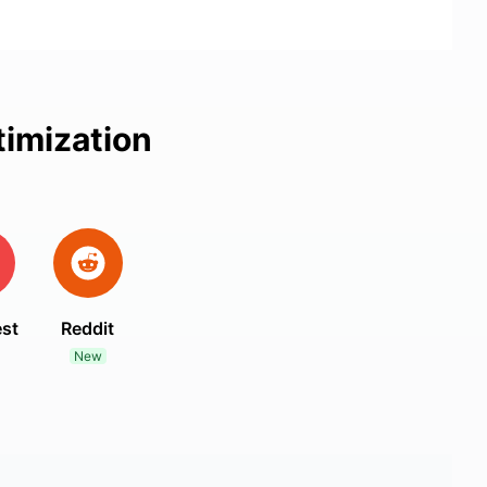
timization
est
Reddit
New