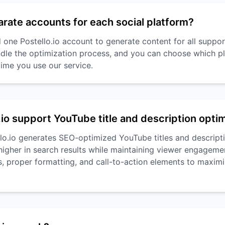
arate accounts for each social platform?
 one Postello.io account to generate content for all suppo
dle the optimization process, and you can choose which pl
time you use our service.
.io support YouTube title and description opti
llo.io generates SEO-optimized YouTube titles and descripti
higher in search results while maintaining viewer engageme
, proper formatting, and call-to-action elements to maximi