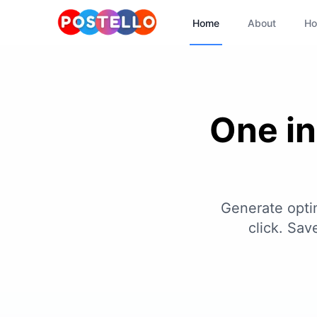
Home
About
Ho
One in
Generate optim
click. Sa