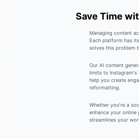
Save Time wit
Managing content acr
Each platform has its
solves this problem b
Our AI content gener
limits to Instagram's
help you create enga
reformatting.
Whether you're a soc
enhance your online 
streamlines your wor