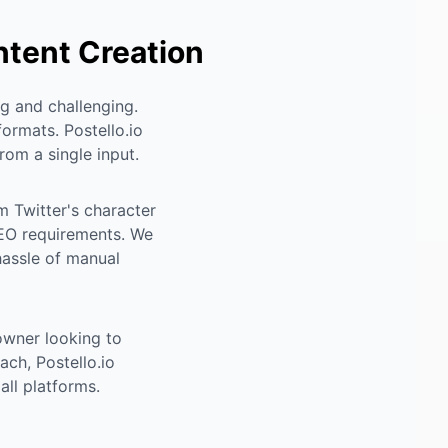
ntent Creation
g and challenging.
formats. Postello.io
rom a single input.
m Twitter's character
 SEO requirements. We
hassle of manual
owner looking to
ch, Postello.io
ll platforms.