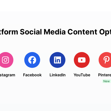
tform Social Media Content Op
nstagram
Facebook
LinkedIn
YouTube
Pinter
New