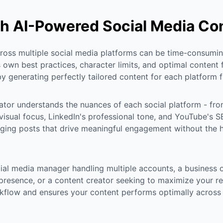
h AI-Powered Social Media Co
oss multiple social media platforms can be time-consumin
 own best practices, character limits, and optimal content 
y generating perfectly tailored content for each platform f
ator understands the nuances of each social platform - fro
 visual focus, LinkedIn's professional tone, and YouTube's
ging posts that drive meaningful engagement without the 
ial media manager handling multiple accounts, a business 
presence, or a content creator seeking to maximize your rea
kflow and ensures your content performs optimally across a