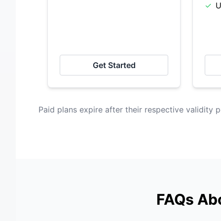
✓
U
Get Started
Paid plans expire after their respective validity p
FAQs Abo