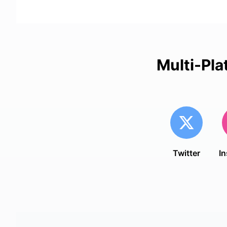
Multi-Pla
Twitter
I