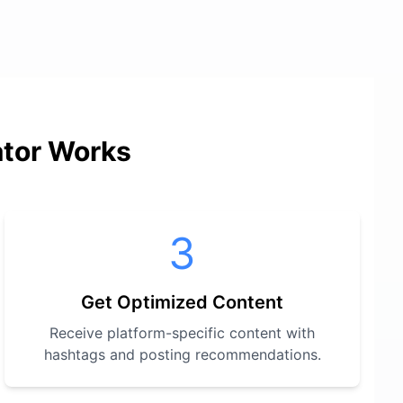
ator Works
3
Get Optimized Content
Receive platform-specific content with
hashtags and posting recommendations.