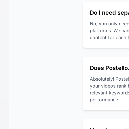
Do I need sep
No, you only need
platforms. We han
content for each 
Does Postello
Absolutely! Poste
your videos rank 
relevant keywords
performance.