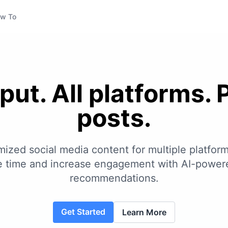
w To
put. All platforms. 
posts.
ized social media content for multiple platform
ve time and increase engagement with AI-power
recommendations.
Get Started
Learn More