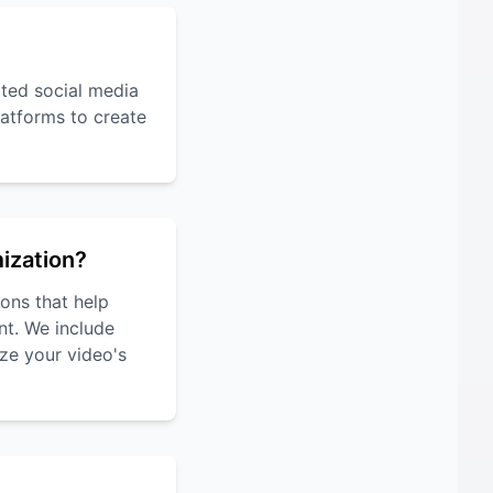
rted social media
atforms to create
mization?
ons that help
nt. We include
ze your video's