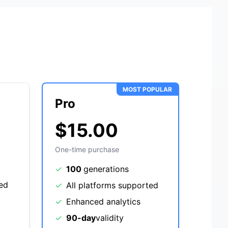
MOST POPULAR
Pro
$15.00
One-time purchase
✓
100
generations
ted
✓
All platforms supported
✓
Enhanced analytics
✓
90-day
validity