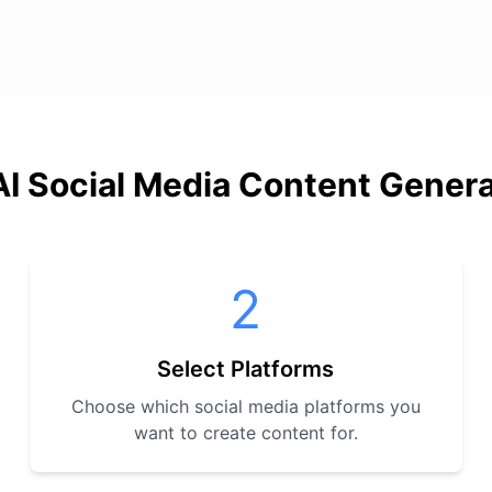
I Social Media Content Gener
2
Select Platforms
Choose which social media platforms you
want to create content for.