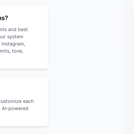
ms?
nts and best
 our system
, Instagram,
mits, tone,
 customize each
of AI-powered