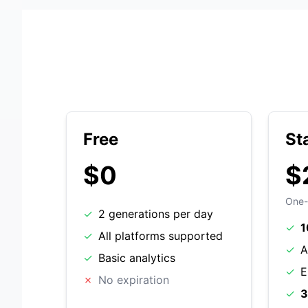
Free
St
$0
$
One-
✓
2 generations per day
✓
1
✓
All platforms supported
✓
A
✓
Basic analytics
✓
E
✗
No expiration
✓
3