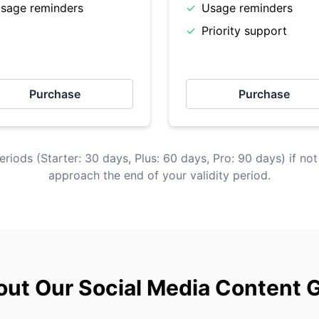
sage reminders
✓
Usage reminders
✓
Priority support
Purchase
Purchase
eriods (Starter: 30 days, Plus: 60 days, Pro: 90 days) if not
approach the end of your validity period.
ut Our Social Media Content 